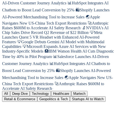
AI-Driven Customer Journey Analytics
·
📊
HubSpot Integrates AI
Chatbots to Boost Lead Conversion by 25%
·
🛍️
Shopify Launches
AI-Powered Merchandising Tool to Increase Sales
·
🌏
Apple
Navigates New US-China Tech Export Restrictions
·
🚀
Anthropic
Raises $600M to Accelerate AI Safety Research
·
🔬
NVIDIA's AI
Chip Sales Drive Record Q2 Revenue of $22 Billion
·
💡
Meta
Launches Quest 5 VR Headset with Enhanced AI-Powered
Features
·
💡
Google Debuts Gemini AI Model with Multimodal
Capabilities
·
💡
Microsoft Expands Azure AI Services with New
Industry-Specific Models
·
🏥
IBM Watson Health AI Cuts Diagnostic
Time by 40% in Pilot Program
·
📊
Salesforce Launches AI-Driven
Customer Journey Analytics
·
📊
HubSpot Integrates AI Chatbots to
Boost Lead Conversion by 25%
·
🛍️
Shopify Launches AI-Powered
Merchandising Tool to Increase Sales
·
🌏
Apple Navigates New US-
China Tech Export Restrictions
·
🚀
Anthropic Raises $600M to
Accelerate AI Safety Research
·
All
Deep Dive
Technology
Healthcare
Martech
Retail & Ecommerce
Geopolitics & Tech
Startups AI to Watch