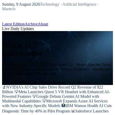
Sunday, 9 August 2026
Technology · Artificial Intelligence ·
Martech
Latest Edition
Archive
About
Live Daily Updates
Subscribe Free
Latest Edition
July 08, 2026
Tech & AI
Daily Briefing
AI Chips Surge with NVIDIA's Record Q2 · Meta Launches Next-
Gen VR Headset · Google Unveils Gemini AI Model · Healthcare
AI Cuts Diagnostic Time by 40%
10
stories
July 08, 2026
Technology · AI · Martech
🔬
NVIDIA's AI Chip Sales Drive Record Q2 Revenue of $22
Billion
·
💡
Meta Launches Quest 5 VR Headset with Enhanced AI-
Powered Features
·
💡
Google Debuts Gemini AI Model with
Multimodal Capabilities
·
💡
Microsoft Expands Azure AI Services
with New Industry-Specific Models
·
🏥
IBM Watson Health AI Cuts
Diagnostic Time by 40% in Pilot Program
·
📊
Salesforce Launches